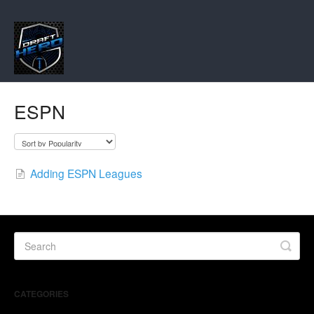
ESPN
Adding ESPN Leagues
CATEGORIES