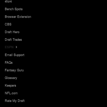
4for4
Bench Spots
Browser Extension
CBS
Draft Hero
Draft Trades
ESPN
Email Support
FAQs
Fantasy Guru
Glossary
Keepers
NFL.com
Rate My Draft